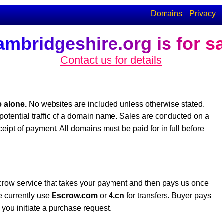
Domains
Privacy
mbridgeshire.org is for s
Contact us for details
 alone.
No websites are included unless otherwise stated.
potential traffic of a domain name. Sales are conducted on a
eceipt of payment. All domains must be paid for in full before
crow service that takes your payment and then pays us once
e currently use
Escrow.com
or
4.cn
for transfers. Buyer pays
you initiate a purchase request.