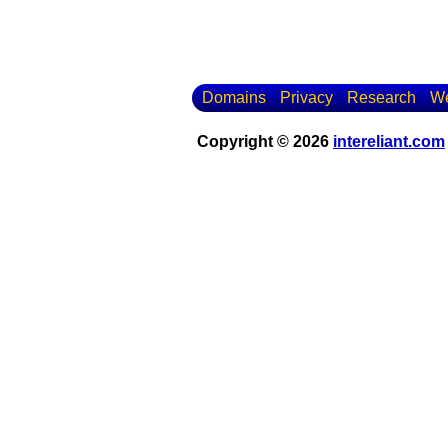
Domains
Privacy
Research
We
Copyright © 2026
intereliant.com