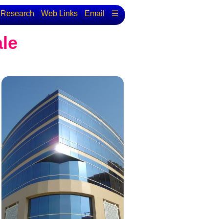
Research
Web Links
Email
☰
ale