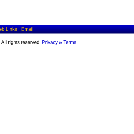
b Links
Email
All rights reserved
Privacy & Terms