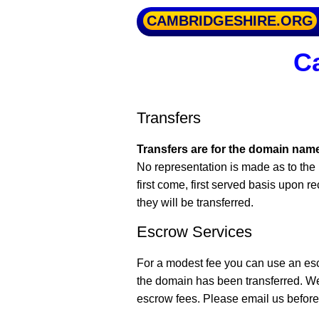
CAMBRIDGESHIRE.ORG
Ca
Transfers
Transfers are for the domain name
No representation is made as to the 
first come, first served basis upon r
they will be transferred.
Escrow Services
For a modest fee you can use an es
the domain has been transferred. W
escrow fees. Please email us before 